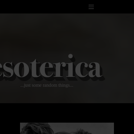
Skip
to
content
...just some random things...