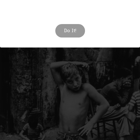
Click here to change this text. Lorem ipsum dolor sit amet,
consectetur adipiscing elit. Ut elit tellus, luctus nec
ullamcorper mattis, pulvinar dapibus leo.
Do It!