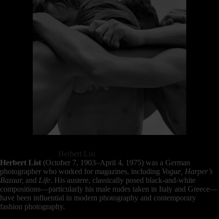
Herbert List
Herbert List
(October 7, 1903–April 4, 1975) was a German
photographer who worked for magazines, including
Vogue, Harper’s
Bazaar,
and
Life
. His austere, classically posed black-and-white
compositions—particularly his male nudes taken in Italy and Greece—
have been influential in modern photography and contemporary
fashion photography.