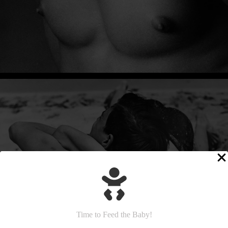
Time to Feed the Baby!